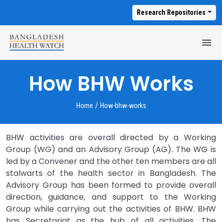
Research Repositories
M
T
How BHW Works
/
Home
How-bhw-works
BHW activities are overall directed by a Working
Group (WG) and an Advisory Group (AG). The WG is
led by a Convener and the other ten members are all
stalwarts of the health sector in Bangladesh. The
Advisory Group has been formed to provide overall
direction, guidance, and support to the Working
Group while carrying out the activities of BHW. BHW
has Secretariat as the hub of all activities. The