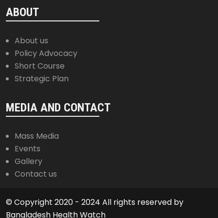
ABOUT
About us
Policy Advocacy
Short Course
Strategic Plan
MEDIA AND CONTACT
Mass Media
Events
Gallery
Contact us
© Copyright 2020 - 2024 All rights reserved by
Bangladesh Health Watch