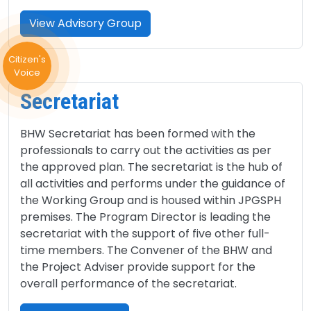
View Advisory Group
Citizen's
Voice
Secretariat
BHW Secretariat has been formed with the
professionals to carry out the activities as per
the approved plan. The secretariat is the hub of
all activities and performs under the guidance of
the Working Group and is housed within JPGSPH
premises. The Program Director is leading the
secretariat with the support of five other full-
time members. The Convener of the BHW and
the Project Adviser provide support for the
overall performance of the secretariat.