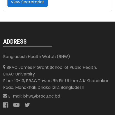
View Secretariat
ADDRESS
Bangladesh Health Watch (BHW)
BRAC James P Grant School of Public Health,
BRAC University
Floor 10-13, BRAC Tower, 65 Bir Uttom A K Khandakar
Road, Mohakhali
,
Dhaka 1212
,
Bangladesh
E-mail:
bhw@bracu.ac.bd