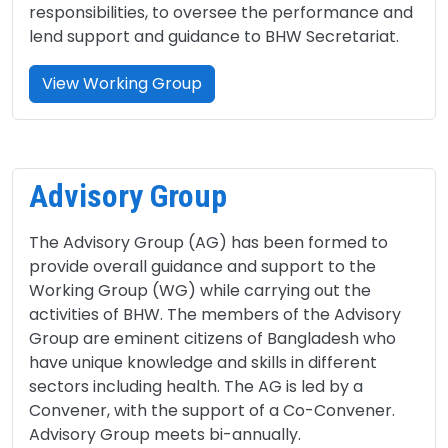
responsibilities, to oversee the performance and
lend support and guidance to BHW Secretariat.
View Working Group
Advisory Group
The Advisory Group (AG) has been formed to
provide overall guidance and support to the
Working Group (WG) while carrying out the
activities of BHW. The members of the Advisory
Group are eminent citizens of Bangladesh who
have unique knowledge and skills in different
sectors including health. The AG is led by a
Convener, with the support of a Co-Convener.
Advisory Group meets bi-annually.