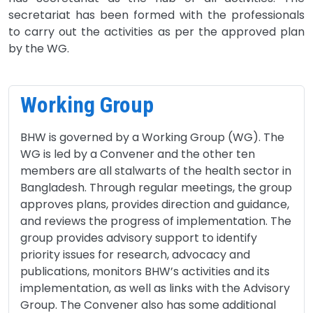
secretariat has been formed with the professionals
to carry out the activities as per the approved plan
by the WG.
Working Group
BHW is governed by a Working Group (WG). The
WG is led by a Convener and the other ten
members are all stalwarts of the health sector in
Bangladesh. Through regular meetings, the group
approves plans, provides direction and guidance,
and reviews the progress of implementation. The
group provides advisory support to identify
priority issues for research, advocacy and
publications, monitors BHW’s activities and its
implementation, as well as links with the Advisory
Group. The Convener also has some additional