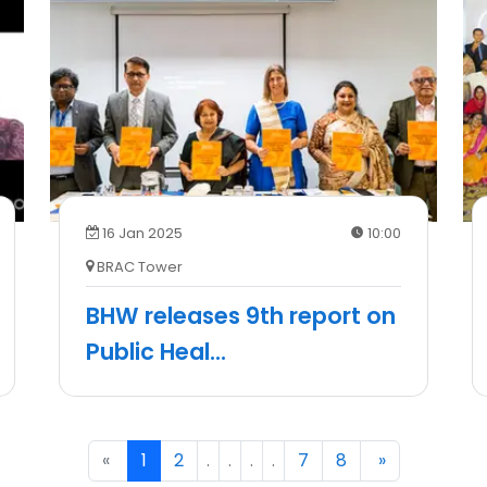
16 Jan 2025
10:00
BRAC Tower
BHW releases 9th report on
Public Heal
...
«
Previous
1
(current)
2
.
.
.
.
7
8
Next
»