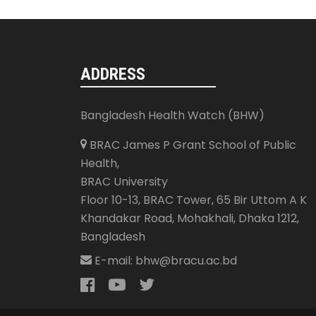
ADDRESS
Bangladesh Health Watch (BHW)
BRAC James P Grant School of Public
Health,
BRAC University
Floor 10-13, BRAC Tower, 65 Bir Uttom A K
Khandakar Road, Mohakhali
,
Dhaka 1212
,
Bangladesh
E-mail:
bhw@bracu.ac.bd