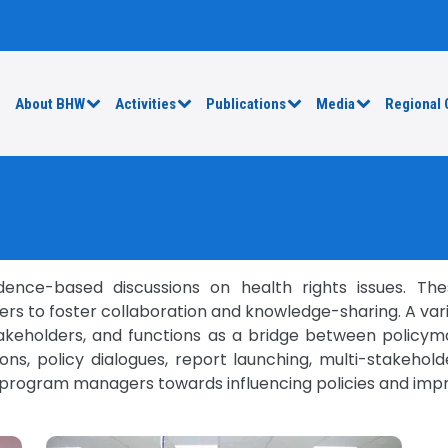
e
About BHW
Activities
Publications
Media
Regional 
nce-based discussions on health rights issues. The
rs to foster collaboration and knowledge-sharing. A variet
takeholders, and functions as a bridge between policyma
ons, policy dialogues, report launching, multi-stakeho
 program managers towards influencing policies and imp