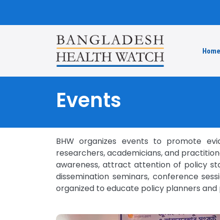
Hom
Events
BHW organizes events to promote evide
researchers, academicians, and practitione
awareness, attract attention of policy s
dissemination seminars, conference sessi
organized to educate policy planners and