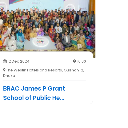
12 Dec 2024
10:00
The Westin Hotels and Resorts, Gulshan-2,
Dhaka
BRAC James P Grant
School of Public He
...