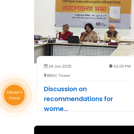
29 Jun 2025
02:00 PM
BRAC Tower
Discussion on
Citizen's
recommendations for
Voice
wome
...