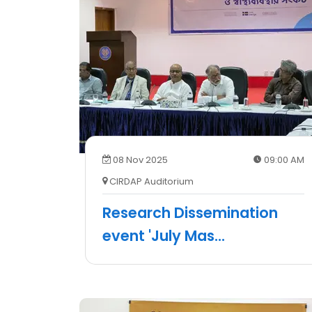
08 Nov 2025
09:00 AM
CIRDAP Auditorium
Research Dissemination
event 'July Mas
...