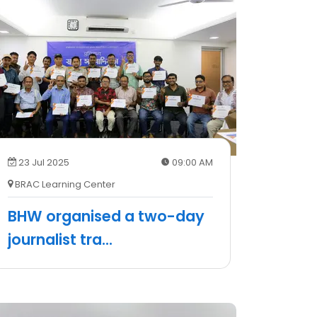
23 Jul 2025
09:00 AM
BRAC Learning Center
BHW organised a two-day
journalist tra
...