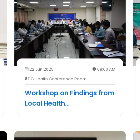
22 Jun 2025
09:00 AM
DG Health Conference Room
Workshop on Findings from
Local Health
...