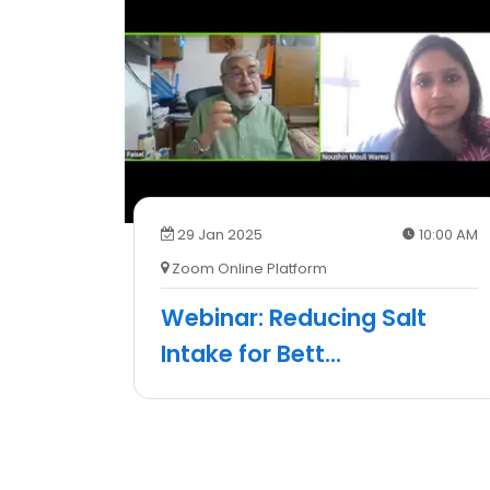
29 Jan 2025
10:00 AM
Zoom Online Platform
Webinar: Reducing Salt
Intake for Bett
...