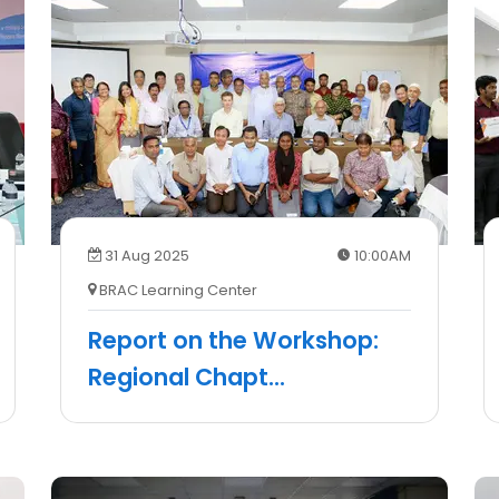
31 Aug 2025
10:00AM
BRAC Learning Center
Report on the Workshop:
Regional Chapt
...