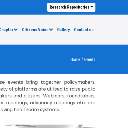
Research Repositories
Chapter
Citizens Voice
Gallery
Contact us
/
Home
Events
se events bring together policymakers,
y of platforms are utilised to raise public
kers and citizens. Webinars, roundtables,
lder meetings, advocacy meetings etc. are
roving healthcare systems.