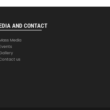
EDIA AND CONTACT
Mass Media
Events
Gallery
Contact us