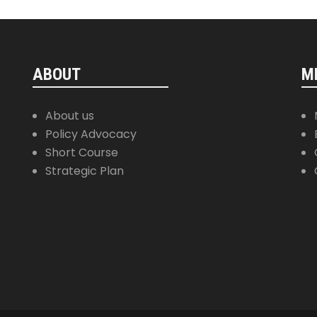
ABOUT
M
About us
Policy Advocacy
Short Course
Strategic Plan