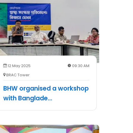
12 May 2025
09:30 AM
BRAC Tower
BHW organised a workshop
with Banglade
...