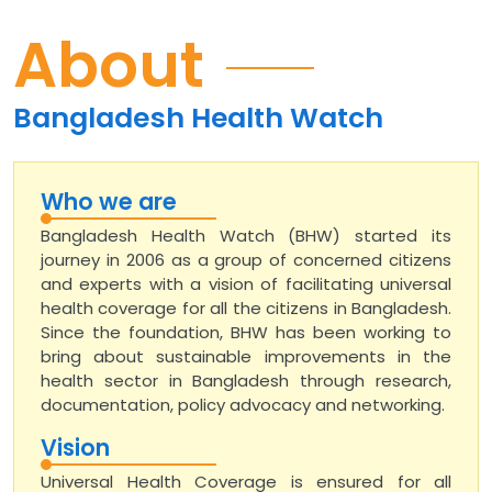
About
Bangladesh Health Watch
Who we are
Bangladesh Health Watch (BHW) started its
journey in 2006 as a group of concerned citizens
and experts with a vision of facilitating universal
health coverage for all the citizens in Bangladesh.
Since the foundation, BHW has been working to
bring about sustainable improvements in the
health sector in Bangladesh through research,
documentation, policy advocacy and networking.
Vision
Universal Health Coverage is ensured for all