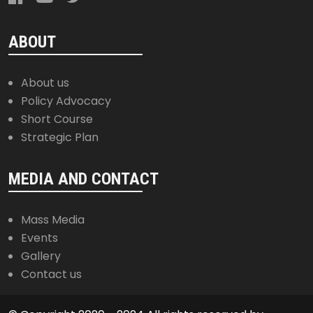
ABOUT
About us
Policy Advocacy
Short Course
Strategic Plan
MEDIA AND CONTACT
Mass Media
Events
Gallery
Contact us