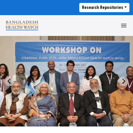
Research Repositories
M
T