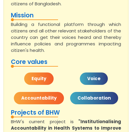
citizens of Bangladesh.
Mission
Building a functional platform through which
citizens and all other relevant stakeholders of the
country can get their voices heard and thereby
influence policies and programmes impacting
citizen's health.
Core values
Equity
Voice
Accountability
Collaboration
Projects of BHW
BHW's current project is
"Institutionalising
Accountability in Health Systems to Improve