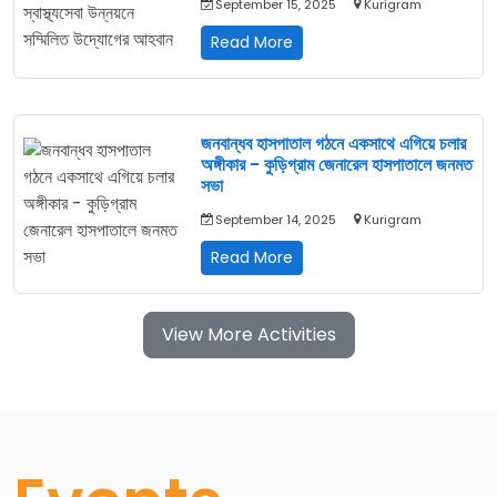
September 15, 2025
Kurigram
এক
অনন্য
উলিপুরে
Read More
উদ্যোগ
মাল্টি-
স্টেকহোল্ডার
মিটিং:
স্বাস্থ্যসেবা
জনবান্ধব হাসপাতাল গঠনে একসাথে এগিয়ে চলার
উন্নয়নে
অঙ্গীকার - কুড়িগ্রাম জেনারেল হাসপাতালে জনমত
সম্মিলিত
সভা
উদ্যোগের
September 14, 2025
Kurigram
আহবান
জনবান্ধব
Read More
হাসপাতাল
গঠনে
একসাথে
View More Activities
এগিয়ে
চলার
অঙ্গীকার
-
কুড়িগ্রাম
জেনারেল
হাসপাতালে