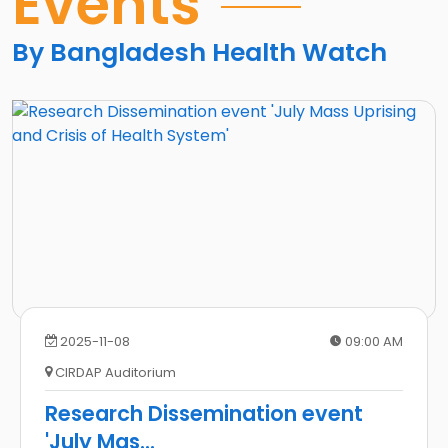
Events
জনমত
সভা
By Bangladesh Health Watch
2025-11-08
09:00 AM
CIRDAP Auditorium
Research Dissemination event
'July Mas
...