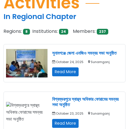
Activities
In Regional Chapter
Regions:
Institutions:
Members:
8
24
237
সুনামগঞ্জে জেলা এনজিও সমন্বয় সভা অনুষ্ঠিত
October 24, 2025
Sunamganj
সুনামগঞ্জে
Read More
জেলা
এনজিও
সমন্বয়
সভা
বিশ্বম্ভরপুরে স্বাস্থ্য অধিকার ফোরামের সমন্বয়
অনুষ্ঠিত
সভা অনুষ্ঠিত
October 23, 2025
Sunamganj
বিশ্বম্ভরপুরে
Read More