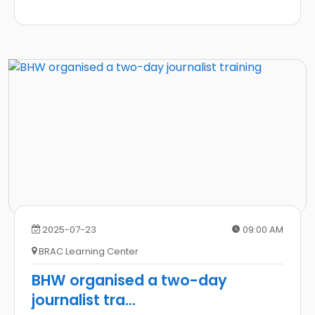
2025-07-23
09:00 AM
BRAC Learning Center
BHW organised a two-day
journalist tra
...