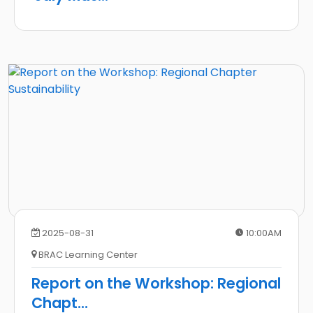
2025-08-31
10:00AM
BRAC Learning Center
Report on the Workshop: Regional
Chapt
...