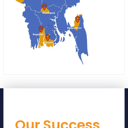
Our Success