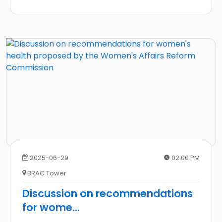
2025-06-29
02:00 PM
BRAC Tower
Discussion on recommendations
for wome
...