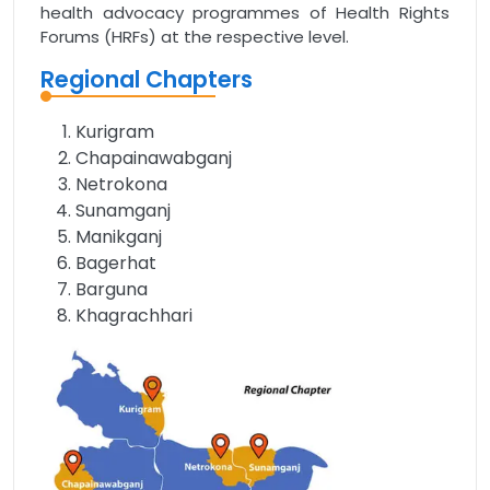
health advocacy programmes of Health Rights
Forums (HRFs) at the respective level.
Regional Chapters
Kurigram
Chapainawabganj
Netrokona
Sunamganj
Manikganj
Bagerhat
Barguna
Khagrachhari