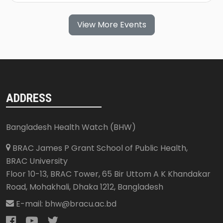
View More Events
ADDRESS
Bangladesh Health Watch (BHW)
BRAC James P Grant School of Public Health,
BRAC University
Floor 10-13, BRAC Tower, 65 Bir Uttom A K Khandakar
Road, Mohakhali
,
Dhaka 1212
,
Bangladesh
E-mail:
bhw@bracu.ac.bd