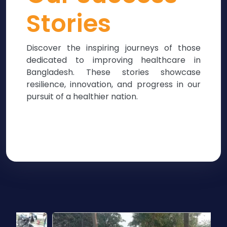
Stories
Discover the inspiring journeys of those
dedicated to improving healthcare in
Bangladesh. These stories showcase
resilience, innovation, and progress in our
pursuit of a healthier nation.