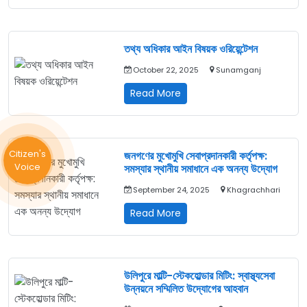
স্বাস্থ্য
অধিকার
ফোরামের
সমন্বয়
তথ্য অধিকার আইন বিষয়ক ওরিয়েন্টেশন
সভা
October 22, 2025
Sunamganj
অনুষ্ঠিত
তথ্য
Read More
অধিকার
আইন
বিষয়ক
ওরিয়েন্টেশন
Citizen's
জনগণের মুখোমুখি সেবাপ্রদানকারী কর্তৃপক্ষ:
Voice
সমস্যার স্থানীয় সমাধানে এক অনন্য উদ্যোগ
September 24, 2025
Khagrachhari
জনগণের
Read More
মুখোমুখি
সেবাপ্রদানকারী
কর্তৃপক্ষ:
সমস্যার
উলিপুরে মাল্টি-স্টেকহোল্ডার মিটিং: স্বাস্থ্যসেবা
স্থানীয়
উন্নয়নে সম্মিলিত উদ্যোগের আহবান
সমাধানে