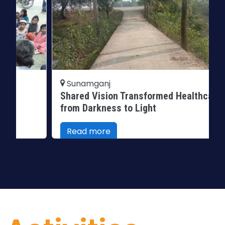
Sunamganj
Shared Vision Transformed Healthcare
from Darkness to Light
Read more