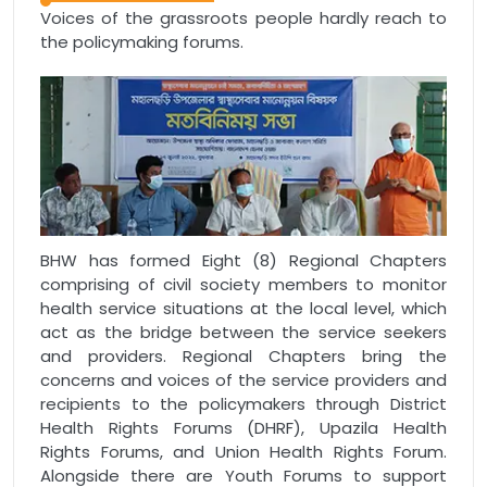
Voices of the grassroots people hardly reach to
the policymaking forums.
BHW has formed Eight (8) Regional Chapters
comprising of civil society members to monitor
health service situations at the local level, which
act as the bridge between the service seekers
and providers. Regional Chapters bring the
concerns and voices of the service providers and
recipients to the policymakers through District
Health Rights Forums (DHRF), Upazila Health
Rights Forums, and Union Health Rights Forum.
Alongside there are Youth Forums to support