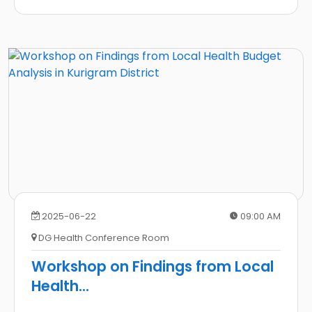
2025-06-22
09:00 AM
DG Health Conference Room
Workshop on Findings from Local
Health
...