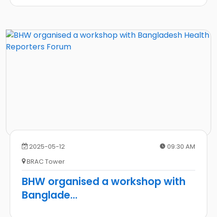
2025-05-12
09:30 AM
BRAC Tower
BHW organised a workshop with
Banglade
...