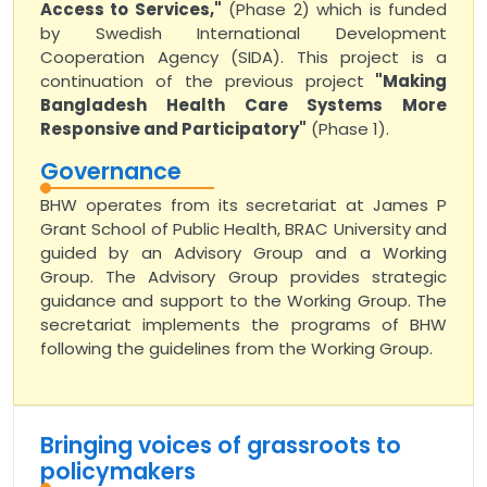
Access to Services,"
(Phase 2) which is funded
by Swedish International Development
Cooperation Agency (SIDA). This project is a
continuation of the previous project
"Making
Bangladesh Health Care Systems More
Responsive and Participatory"
(Phase 1).
Governance
BHW operates from its secretariat at James P
Grant School of Public Health, BRAC University and
guided by an Advisory Group and a Working
Group. The Advisory Group provides strategic
guidance and support to the Working Group. The
secretariat implements the programs of BHW
following the guidelines from the Working Group.
Bringing voices of grassroots to
policymakers