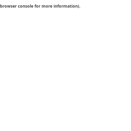
browser console for more information).