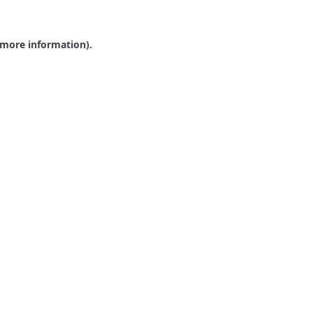
r more information).