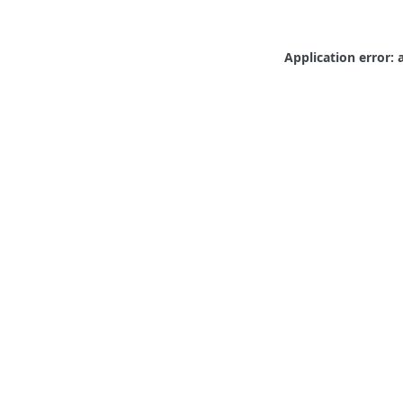
Application error: 